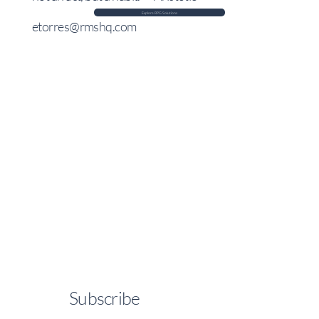
Explore RPG Solutions
etorres@rmshq.com
Subscribe