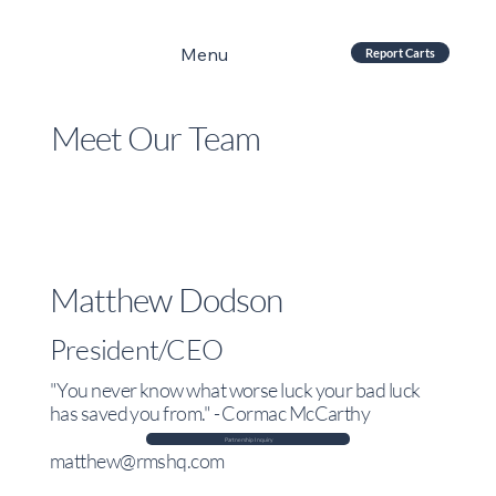
Menu
Report Carts
Meet Our Team
Matthew Dodson
President/CEO
"You never know what worse luck your bad luck
has saved you from." - Cormac McCarthy
Partnership Inquiry
matthew@rmshq.com