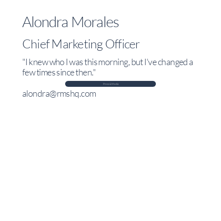
Alondra Morales
Chief Marketing Officer
"I knew who I was this morning, but I've changed a
few times since then."
Press & Media
alondra@rmshq.com