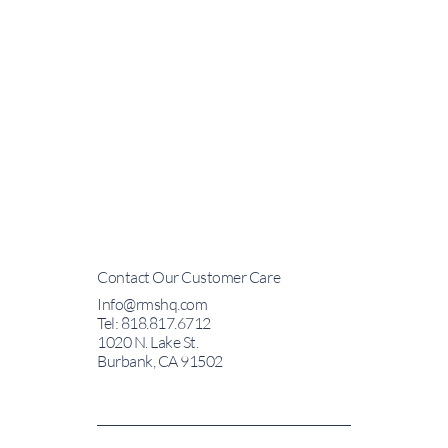
Contact Our Customer Care
Info@rmshq.com
Tel: 818.817.6712
1020 N. Lake St.
Burbank, CA 91502