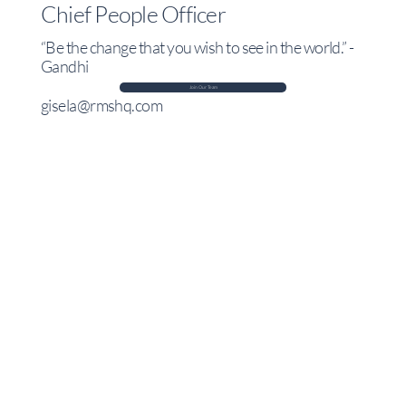
Chief People Officer
“Be the change that you wish to see in the world.” -
Gandhi
Join Our Team
gisela@rmshq.com