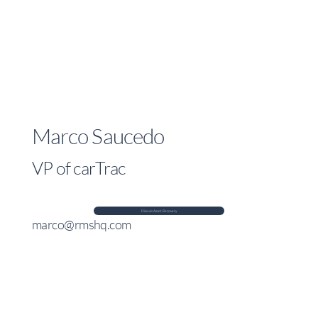
Marco Saucedo
VP of carTrac
Discuss Asset Recovery
marco@rmshq.com