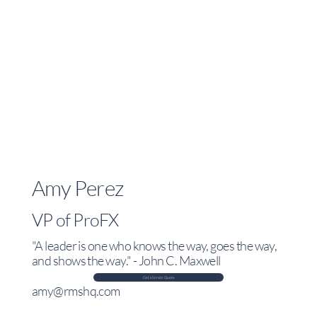
Amy Perez
VP of ProFX
"A leader is one who knows the way, goes the way,
and shows the way." - John C. Maxwell
Get a Service Quote
amy@rmshq.com