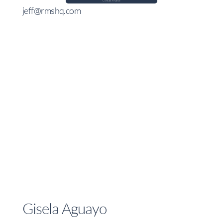
Contact Finance
jeff@rmshq.com
Gisela Aguayo