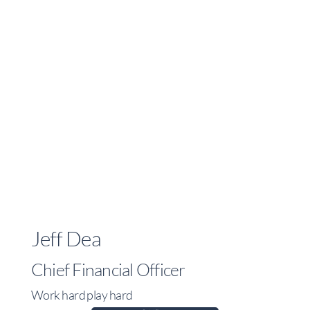
Jeff Dea
Chief Financial Officer
Work hard play hard