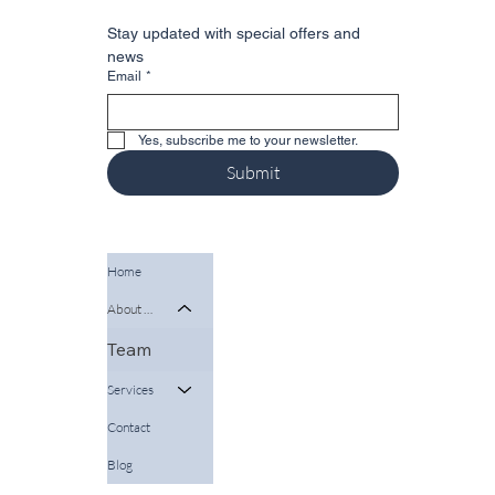
Stay updated with special offers and 
news
Email
*
Yes, subscribe me to your newsletter.
Submit
Home
About Us
Team
Services
Contact
Blog