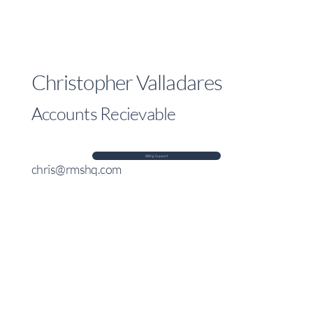
Christopher Valladares
Accounts Recievable
Billing Support
chris@rmshq.com