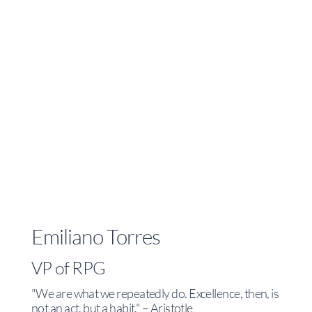
Emiliano Torres
VP of RPG
"We are what we repeatedly do. Excellence, then, is
not an act, but a habit." – Aristotle