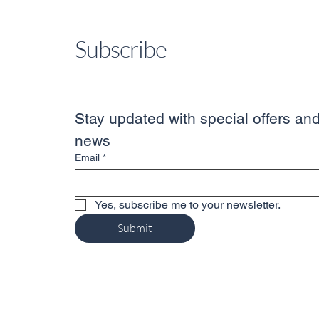
Subscribe
Stay updated with special offers and
news
Email
*
Yes, subscribe me to your newsletter.
Submit