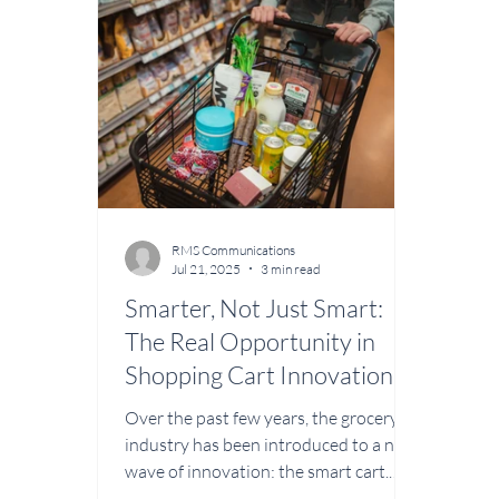
designed for modern retailers. With a
maint
strong background in sales, business
under
development, and client relations,
custo
Timmer brings a customer-first
Befor
approach to the CartWorks division.
years
His leadership will focus o
in t
RMS Communications
Jul 21, 2025
3 min read
Smarter, Not Just Smart:
The Real Opportunity in
Shopping Cart Innovation
Over the past few years, the grocery
industry has been introduced to a new
wave of innovation: the smart cart.
With sensors,...