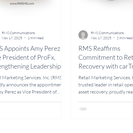
RMS Communications
RMS Communications
Nov 17, 2025
1 min read
Nov 17, 2025
2 min read
 Appoints Amy Perez as
RMS Reaffirms
e President of ProFx,
Commitment to Reta
engthening Leadership in
Recovery with carT
ail Maintenance and
Division Led by Vic
l Marketing Services, Inc. (RMS)
Retail Marketing Services, 
ld Services
President Marco S
dly announces the appointment
trusted leader in retail op
y Perez as Vice President of
asset recovery, proudly rea
, the company’s division
commitment to helping ret
ated to shopping cart
protect and manage their a
enance, cart leasing, emergency
through its dedicated divis
r, and facility services. With more
by RMS, under the leadersh
13 years of experience in retail
President Marco Saucedo.