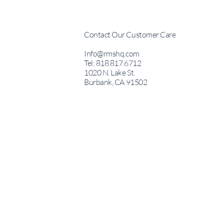
Contact Our Customer Care
Info@rmshq.com
Tel: 818.817.6712
1020 N. Lake St.
Burbank, CA 91502