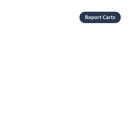
Report Carts