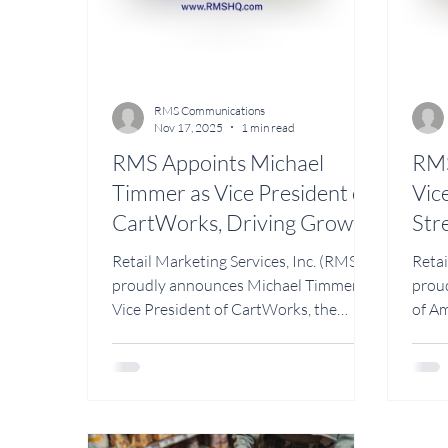
RMS Communications
Nov 17, 2025
1 min read
RMS Appoints Michael
RMS
Timmer as Vice President of
Vic
CartWorks, Driving Growth
Str
in Cart Sales and Retail
Ret
Retail Marketing Services, Inc. (RMS)
Retai
Partnerships
Fie
proudly announces Michael Timmer as
prou
Vice President of CartWorks, the
of Am
company’s cart manufacturing and
ProFx
design division. CartWorks by RMS is
dedic
responsible for producing and
maint
distributing the NOVO Cart line, as
repai
well as other custom-built carts
than 