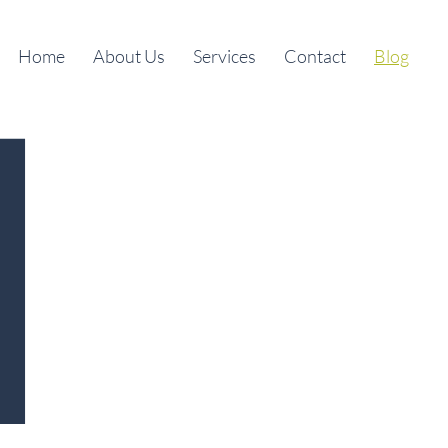
Home
About Us
Services
Contact
Blog
l