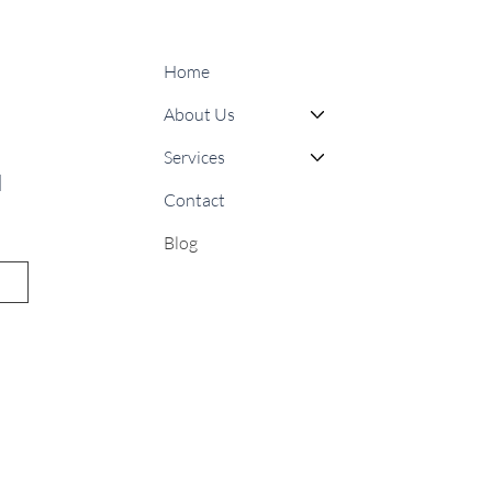
Home
About Us
Services
 
Contact
Blog