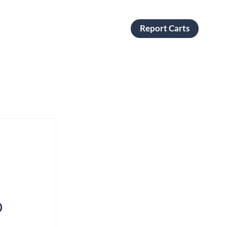
Report Carts
o