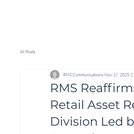
All Posts
RMS Communications
Nov 17, 2025
2
RMS Reaffirm
Retail Asset 
Division Led 