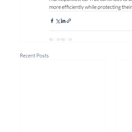
more efficiently while protecting the
Recent Posts