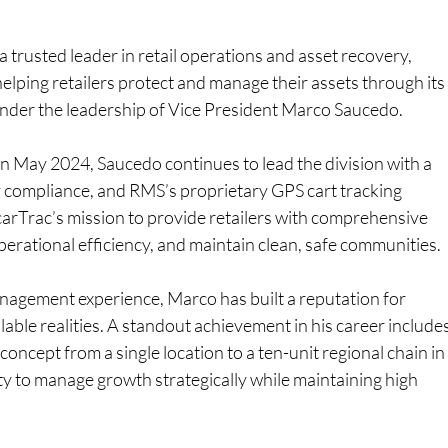
a trusted leader in retail operations and asset recovery, 
elping retailers protect and manage their assets through its
under the leadership of Vice President Marco Saucedo.
n May 2024, Saucedo continues to lead the division with a 
y compliance, and RMS’s proprietary GPS cart tracking 
carTrac’s mission to provide retailers with comprehensive 
perational efficiency, and maintain clean, safe communities.
nagement experience, Marco has built a reputation for 
able realities. A standout achievement in his career includes
concept from a single location to a ten-unit regional chain in
lity to manage growth strategically while maintaining high 