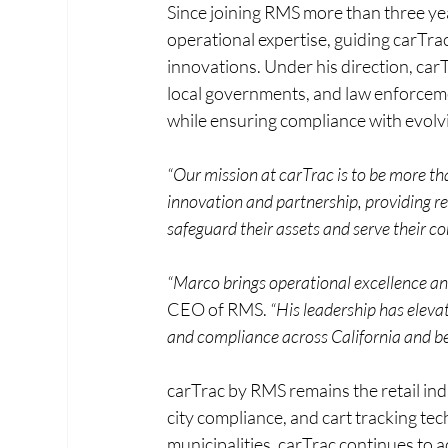
Since joining RMS more than three ye
operational expertise, guiding carTra
innovations. Under his direction, carT
local governments, and law enforceme
while ensuring compliance with evolvi
“Our mission at carTrac is to be more tha
innovation and partnership, providing ret
safeguard their assets and serve their c
“Marco brings operational excellence and 
CEO of RMS. 
“His leadership has elevat
and compliance across California and b
carTrac by RMS remains the retail ind
city compliance, and cart tracking te
municipalities, carTrac continues to 