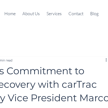
Home
About Us
Services
Contact
Blog
 min read
s Commitment to
Recovery with carTrac
by Vice President Marc