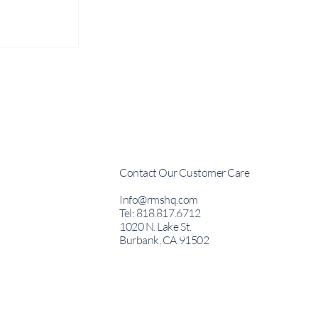
Contact Our Customer Care
Creation
Info@rmshq.com
vity
Tel: 818.817.6712
1020 N. Lake St.
Emiliano
Burbank, CA 91502
esident