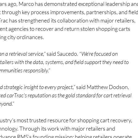
ars ago, Marco has demonstrated exceptional leadership an
c through key process improvements, partnerships, and field
rac has strengthened its collaboration with major retailers, 
nt agencies to recover and return stolen shopping carts 
ng city ordinances.
n a retrieval service,”
 said Saucedo.
 “We’re focused on 
ailers with the data, systems, and field support they need to 
ommunities responsibly.”
strategic insight to every project,”
 said Matthew Dodson, 
ed carTrac’s reputation as the gold standard for cart retrieval 
eyond.”
ustry’s most trusted resource for shopping cart recovery, 
chnology. Through its work with major retailers and 
advance RMS’s founding mission: helping retailers operate 