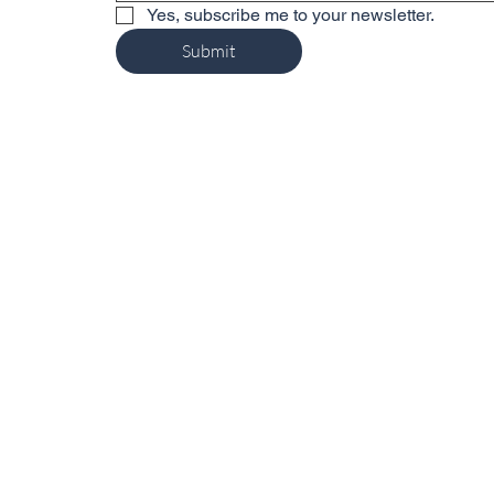
Yes, subscribe me to your newsletter.
Submit