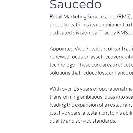
Saucedo
Retail Marketing Services, Inc. (RMS), 
proudly reaffirms its commitment to h
dedicated division, carTrac by RMS, 
Appointed Vice President of carTrac i
renewed focus on asset recovery, cit
technology. These core areas reflect 
solutions that reduce loss, enhance o
With over 15 years of operational ma
transforming ambitious ideas into scal
leading the expansion of a restaurant 
just five years, a testament to his abi
quality and service standards.