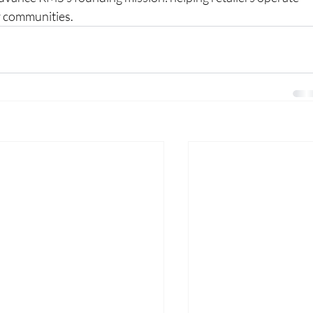
ir communities.