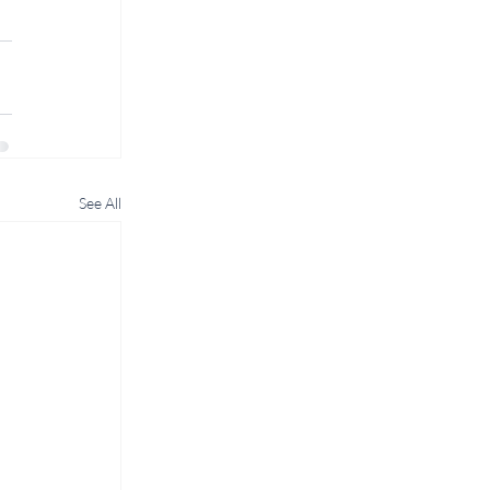
See All