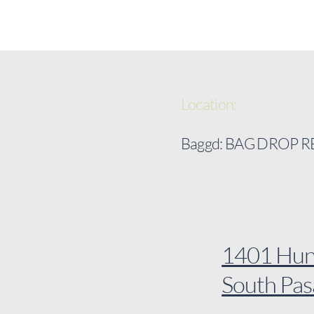
Location:
Baggd: BAG DROP 
1401 Hunt
South Pa