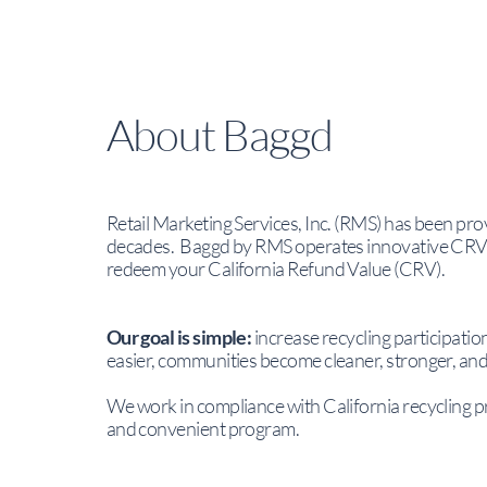
About Baggd
Retail Marketing Services, Inc. (RMS) has been pro
decades. Baggd by RMS operates innovative CRV B
redeem your California Refund Value (CRV).
Our goal is simple:
increase recycling participati
easier, communities become cleaner, stronger, an
We work in compliance with California recycling p
and convenient program.