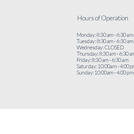
Hours of Operation
Monday: 8:30 am - 6:30 am
Tuesday: 8:30 am - 6:30 am
Wednesday: CLOSED
Thursday: 8:30 am - 6:30 a
Friday: 8:30 am - 6:30 am
Saturday: 10:00am - 4:00 
Sunday: 10:00am - 4:00 pm