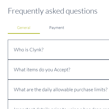
Frequently asked questions
General
Payment
Who is Clynk?
Clynk is our trusted equipment and technology partner. 
What items do you Accept?
For more information: 
www.clynk.com
We accept all eligible CRV beverage containers of all mater
Glass, Aluminum, Plastic, Bi-Metal, Multilayered Pouch, 
What are the daily allowable purchase limits?
If you exceed Daily Allowable Limits your material will be 