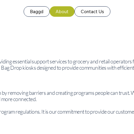
Baggd
About
Contact Us
viding essential support services to grocery and retail operators
ag Drop kiosks designed to provide communities with efficient
on by removing barriers and creating programs people can trust. 
d more connected.
rogram regulations. It is our commitment to provide our customer