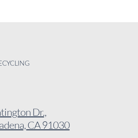
RECYCLING
ington Dr.,
sadena, CA 91030