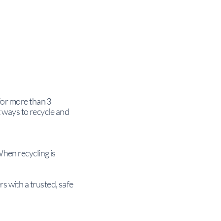
 for more than 3
 ways to recycle and
When recycling is
s with a trusted, safe